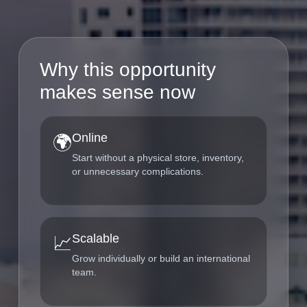
Why this opportunity
makes sense now
Online
🌍
Start without a physical store, inventory,
or unnecessary complications.
Scalable
📈
Grow individually or build an international
team.