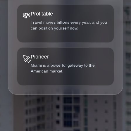
Profitable
💸
Travel moves billions every year, and you
can position yourself now.
Pioneer
🚀
Miami is a powerful gateway to the
American market.