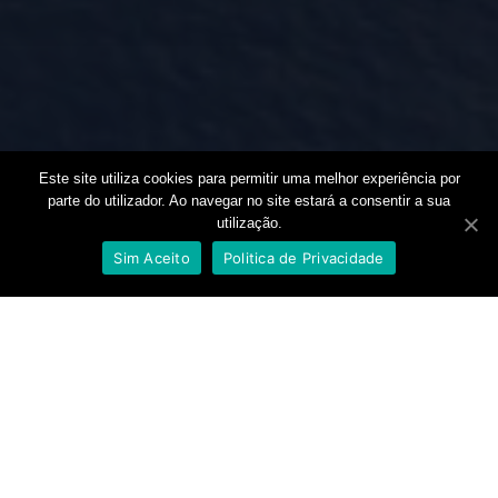
Este site utiliza cookies para permitir uma melhor experiência por
parte do utilizador. Ao navegar no site estará a consentir a sua
utilização.
🚀 New person interested in the online travel business.
Sim Aceito
Politica de Privacidade
+2000