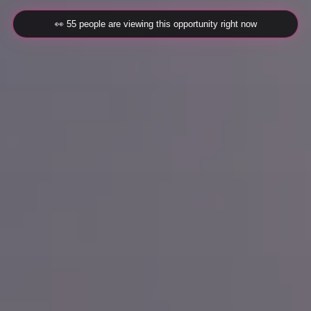
👀 55 people are viewing this opportunity right now