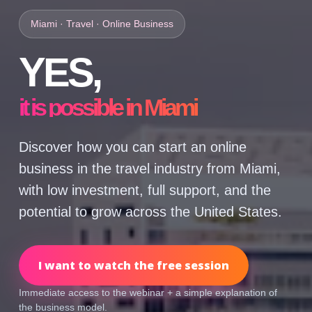
Miami · Travel · Online Business
YES,
it is possible in Miami
Discover how you can start an online
business in the travel industry from Miami,
with low investment, full support, and the
potential to grow across the United States.
I want to watch the free session
Immediate access to the webinar + a simple explanation of
the business model.