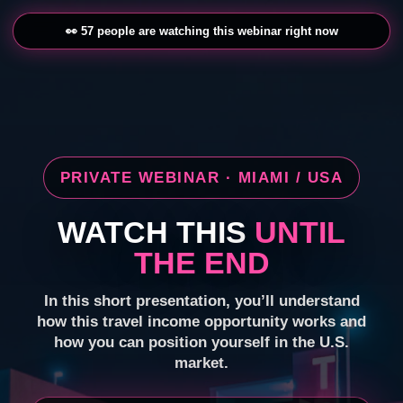
👀 57 people are watching this webinar right now
PRIVATE WEBINAR · MIAMI / USA
WATCH THIS
UNTIL
THE END
In this short presentation, you’ll understand
how this travel income opportunity works and
how you can position yourself in the U.S.
market.