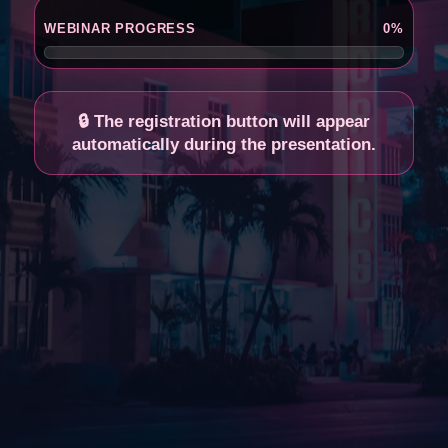
🔊 Click here to enable sound
WEBINAR PROGRESS
0%
🔒 The registration button will appear
automatically during the presentation.